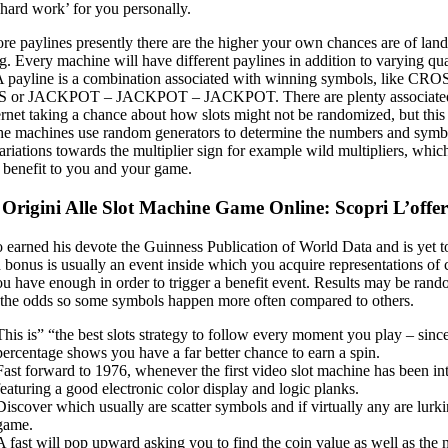
‘hard work’ for you personally.
re paylines presently there are the higher your own chances are of lan
. Every machine will have different paylines in addition to varying qua
A payline is a combination associated with winning symbols, like 
or JACKPOT – JACKPOT – JACKPOT. There are plenty associated w
ernet taking a chance about how slots might not be randomized, but this p
The machines use random generators to determine the numbers and symb
ariations towards the multiplier sign for example wild multipliers, whic
 benefit to you and your game.
 Origini Alle Slot Machine Game Online: Scopri L’offer
 earned his devote the Guinness Publication of World Data and is yet t
bonus is usually an event inside which you acquire representations of
ou have enough in order to trigger a benefit event. Results may be rando
g the odds so some symbols happen more often compared to others.
This is” “the best slots strategy to follow every moment you play – sin
percentage shows you have a far better chance to earn a spin.
Fast forward to 1976, whenever the first video slot machine has been in
featuring a good electronic color display and logic planks.
Discover which usually are scatter symbols and if virtually any are lurk
game.
A fast will pop upward asking you to find the coin value as well as th