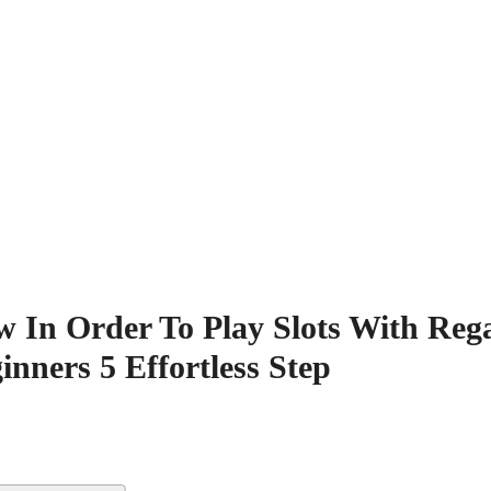
 In Order To Play Slots With Reg
inners 5 Effortless Step