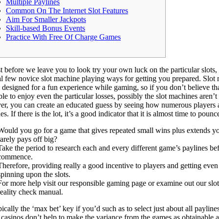
Multiple Paylines
Common On The Internet Slot Features
Aim For Smaller Jackpots
Skill-based Bonus Events
Practice With Free Of Charge Games
st before we leave you to look try your own luck on the particular slots
al few novice slot machine playing ways for getting you prepared. Slot
 designed for a fun experience while gaming, so if you don’t believe tha
ble to enjoy even the particular losses, possibly the slot machines aren’t
r, you can create an educated guess by seeing how numerous players a
s. If there is the lot, it’s a good indicator that it is almost time to pounc
Would you go for a game that gives repeated small wins plus extends yo
rarely pays off big?
Take the period to research each and every different game’s paylines be
commence.
Therefore, providing really a good incentive to players and getting eve
spinning upon the slots.
For more help visit our responsible gaming page or examine out our sl
reality check manual.
ically the ‘max bet’ key if you’d such as to select just about all payline
 casinos don’t help to make the variance from the games as obtainable 