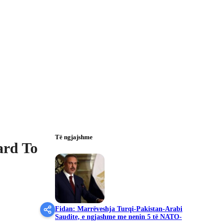
Të ngjajshme
ard To
Fidan: Marrëveshja Turqi-Pakistan-Arabi
Saudite, e ngjashme me nenin 5 të NATO-