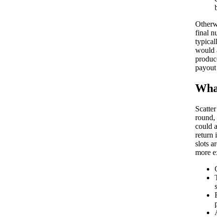
Otherwi
final 
typical
would 
produce
payout
Wha
Scatter
round, 
could a
return 
slots a
more ex