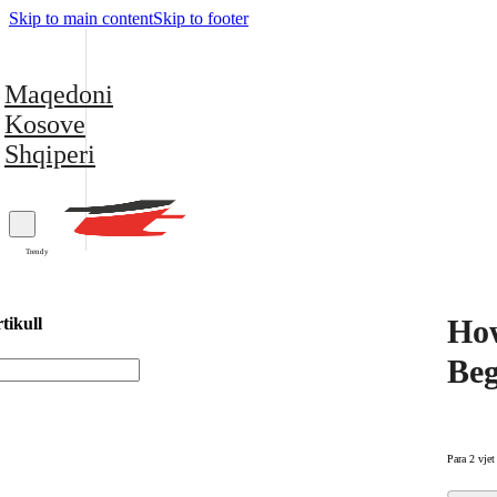
Skip to main content
Skip to footer
Maqedoni
Kosove
Shqiperi
Trendy
How
tikull
Beg
Para 2 vjet