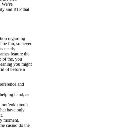
. We’re
lity and RTP that
tion regarding
d be fun, so never
ts nearly
games feature the
 of the, you
 meaning you might
id of before a
reference and
helping hand, as
 Loot’enkhamun.
 that have only
t.
ery moment,
the casino do the