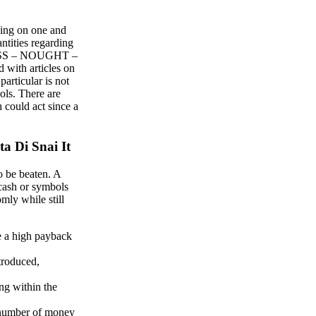
ding on one and
ntities regarding
CROSS – NOUGHT –
ith articles on
articular is not
ols. There are
h could act since a
ta Di Snai It
o be beaten. A
 cash or symbols
mly while still
ce a high payback
troduced,
ing within the
e number of money