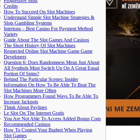
Progressive Slots
Credits
How To Succeed On Slot Machines
Understand Simple Slot Machine Strategies &
Slots Gambling Systems
Intertops – Best Casino For Payment Method
Variety
Guide About The Slot Games And Casinos
The Short History Of Slot Machines
Respected Online Slot Machine Game Game
Developers
Question 6: Does Randomness Mean Just About
All Symbols Must Switch Up On A Great Equal
Portion Of Spins?
Behind The Particular Scenes: Insider
Information On How To Be Able To Beat The
Slot Machines More Often
How Programmers Found Ways To Be Able To
Increase Jackpots
Think About Paylines
Le Slot On The Internet Gratis
You Are Not Able To Access Added Bonus Com
Recommended Casinos
How To Control Your Budget When Playing
Slot Games