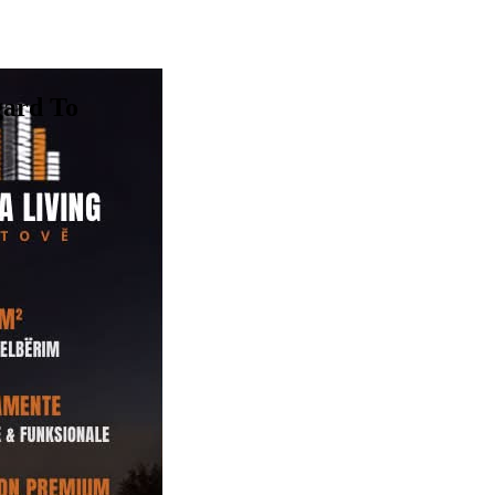
gard To