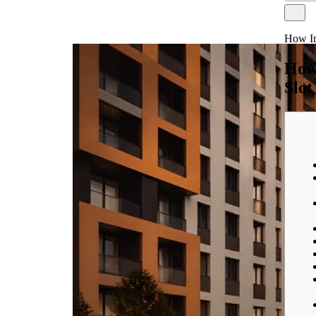
How In
How 
Slot