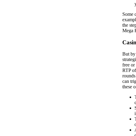
Some ca
example
the ste
Mega F
Casin
But by 
strateg
free o
RTP of
rounds 
can tri
these o