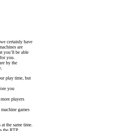
, we certainly have
 machines are
t you’ll be able
 for you.
re by the
e.
ur play time, but
fore you
n more players
ot machine games
s at the same time.
as the RTP