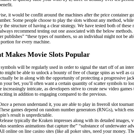
benefit.
se, it would be conflit around the machines after the price container got
number. Some people choose to play the slots without any method, whil
ly the structure of having a clear strategy. We have tested both of thes
always recommend testing out one associated with the below methods.
r publishes” “these types of numbers, so an individual might not be abl
 portion for every machine.
t Makes Movie Slots Popular
 symbols will be regularly used in order to signal the start off of an inte
to might be able to unlock a bounty of free of charge spins as well as ca
ctually be in along with the opportunity of protecting a progressive jac
in your bet, you’ll often want a certain quantity of scatter symbols to lo
re increasingly intricate, as developers strive to create new video games 
citing in addition to engaging compared to the previous.
Once a person understand it, you are able to play in freeroll slot tourna
These games depend on random number generators (RNGs), which ensu
spin’s result is unpredictable.
Release typically the Kraken impresses along with its detailed images, v
plus seamless animations that capture the” “substance of underwater ad
All online on line casino sites (like all poker sites, need your money. Th