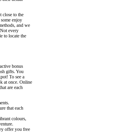
 close to the
e some enjoy
e methods, and we
 Not every
e to locate the
ractive bonus
sh gifts. You
kpot! To see a
ok at once. Online
that are each
ments.
re that each
ibrant colours,
venture.
ey offer you free