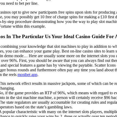
you need to bet per line.
sinos opt to give new participants free spins upon slots for producing 
, you may possibly get 10 free of charge spins for making a £10 first 
p-by-step procedure demonstrating how you the way to play slot machine
ortune within this example.
os In The Particular Us Your Ideal Casino Guide For
combining your knowledge that slot machines to play in addition to wh
ies, you can enhance your game play. Best on-line casino sites to learn sl
r in demo mode… Here are usually some more on the internet slots you 
 over 96%. First, you should be aware that you can always find out th
and special features a game has by viewing the paytable. Scatter Icons 
gger bonus rounds and furthermore often pay any time you land about t
n the reels
mostbet app
.
This network effect results in massive jackpots, some of which can be rea
changing.
So, if the game provides an RTP of 96%, which means with regard to 
into in the slot machine machine, a person will certainly receive $96 ba
The state regulators are usually accountable for creating rules and regul
operators based on the state’s gambling laws.
A popular characteristic with many on the internet slots players, multipli
chance to quickly raise your wins by 2, three or actually over ten periods