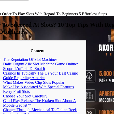
 Order To Play Slots With Regard To Beginners 5 Effortless Steps
To Succeed At Slots? 10 Top Tips With Re
 Machines
Content
The Reputation Of Slot Machines
Dalle Origini Alle Slot Machine Game Online:
Scopri L’offerta Di Snai It
Casinos In Typically The Us Your Best Casino
Guide Regarding America
What Makes Video Clip Slots Popular
Make Use Associated With Special Features
Berry Fruit Slots
Choose Your Slot Carefully
Can I Play Release The Kraken Slot About A
Mobile Gadget?”
Change Through Mechanical To Online Reels