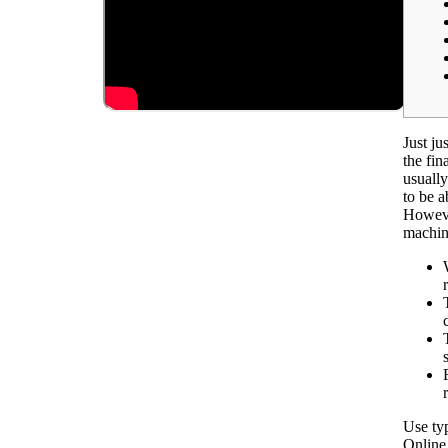
Just ju
the fin
usually
to be a
Howeve
machine
Use typ
Online