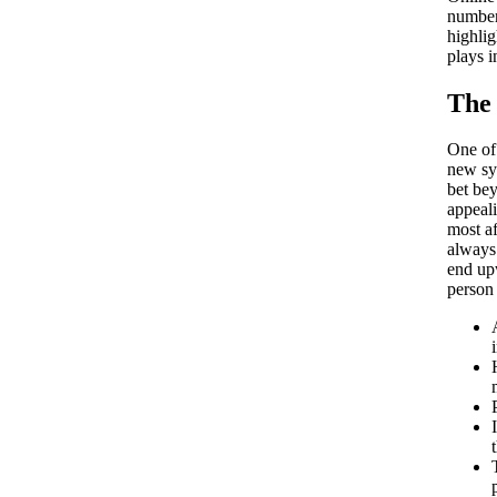
numbers
highlig
plays i
The 
One of 
new sym
bet be
appeali
most a
always
end up
person