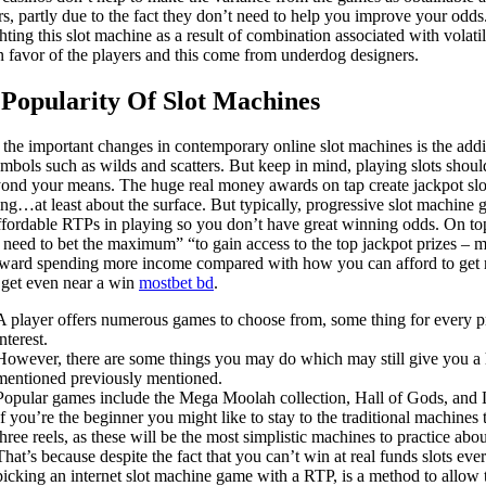
, partly due to the fact they don’t need to help you improve your odds
hting this slot machine as a result of combination associated with volati
n favor of the players and this come from underdog designers.
Popularity Of Slot Machines
the important changes in contemporary online slot machines is the addi
bols such as wilds and scatters. But keep in mind, playing slots shoul
yond your means. The huge real money awards on tap create jackpot slo
ng…at least about the surface. But typically, progressive slot machine 
ffordable RTPs in playing so you don’t have great winning odds. On top
 need to bet the maximum” “to gain access to the top jackpot prizes –
ward spending more income compared with how you can afford to get r
 get even near a win
mostbet bd
.
A player offers numerous games to choose from, some thing for every p
interest.
However, there are some things you may do which may still give you a 
mentioned previously mentioned.
Popular games include the Mega Moolah collection, Hall of Gods, and
If you’re the beginner you might like to stay to the traditional machines
three reels, as these will be the most simplistic machines to practice abou
That’s because despite the fact that you can’t win at real funds slots ev
picking an internet slot machine game with a RTP, is a method to allow 