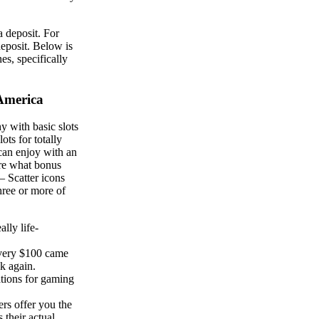
a deposit. For
deposit. Below is
s, specifically
 America
y with basic slots
ots for totally
can enjoy with an
ere what bonus
– Scatter icons
hree or more of
lly life-
every $100 came
ck again.
ations for gaming
ers offer you the
 their actual