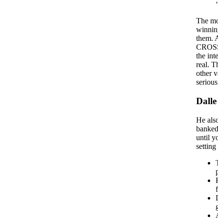
The mo
winning
them. 
CROSS 
the int
real. 
other v
serious
Dalle
He also
banked 
until y
settin