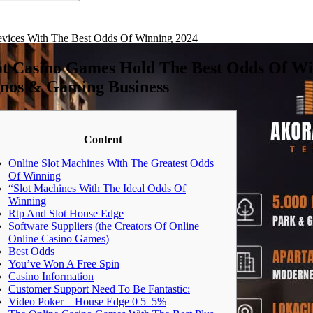
evices With The Best Odds Of Winning 2024
t Casino Games Hold The Best Odds Of Wi
inos & Gaming Business
Content
Online Slot Machines With The Greatest Odds
Of Winning
“Slot Machines With The Ideal Odds Of
Winning
Rtp And Slot House Edge
Software Suppliers (the Creators Of Online
Online Casino Games)
Best Odds
You’ve Won A Free Spin
Casino Information
Customer Support Need To Be Fantastic:
Video Poker – House Edge 0 5–5%