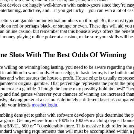
Slot devices are hugely well-known with casino-goers since they’re easy
entertaining, addictive, and – if you get lucky – you can win a lot of cas
bettors can gamble on individual numbers up through 36, the most typi
le on red or perhaps black, or strange or even. These tips will aid yo
 an online casino, but remember that this house always offers the benefit
 money playing online poker at a casino, make sure your skills will b
ne Slots With The Best Odds Of Winning
re willing on winning long lasting, you need to be aware regarding the
t in addition to worst odds. House edge, in basic terms, is the built-in 
has and what assures the house a profit. House edge is usually express
gambler’s original gamble. That percentage represents the profit the pr
ou create a gamble. Though the home may possibly hold the best” “benef
ep and find games wherever your chances of winning are increased than
ly, playing poker at a casino is definitely a different beast as compared
ith your friends
mostbet login
.
mbling dens get together with software developers plus determine the p
ew game. Get anywhere from a 100% to 1000% matching deposit bonu
ting $/€/£1, 500 or” “considerably more. This massive high roller bon
andard wagering requirements that will must be accomplished within a p