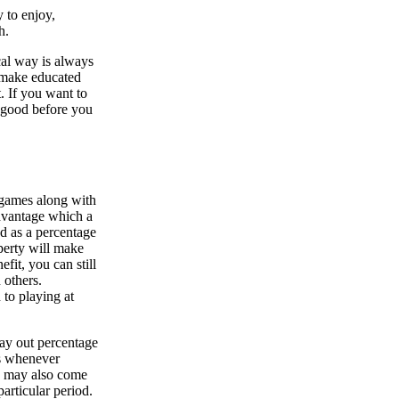
 to enjoy,
h.
cal way is always
u make educated
. If you want to
e good before you
 games along with
advantage which a
ed as a percentage
operty will make
it, you can still
 others.
 to playing at
ay out percentage
s whenever
us may also come
articular period.