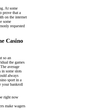
ing. At some
o prove that a
th on the internet
ve some
mmonly requested
ne Casino
ut so an
ividual the games
. The average
 in some slots
hould always
sino sport in a
se your bankroll
be right now
ayers make wagers