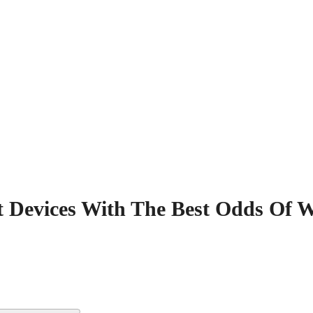
t Devices With The Best Odds Of 