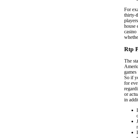
For ex
thirty-
player
house e
casino
whether
Rtp P
The st
America
games t
So if y
for eve
regardi
or actu
in addi