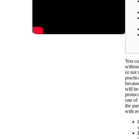
You can
without
or not 
practic
because
will b
protoco
one of 
the par
with r