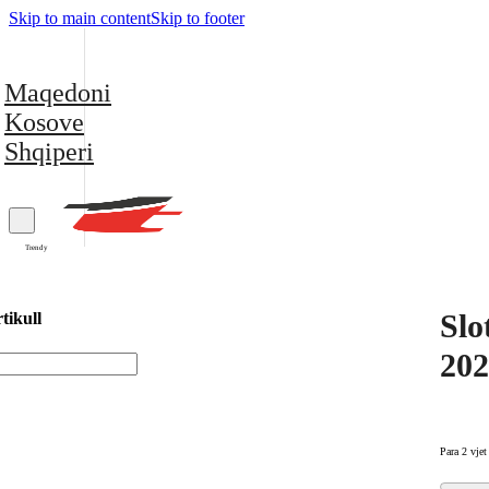
Skip to main content
Skip to footer
Maqedoni
Kosove
Shqiperi
Trendy
Slo
tikull
202
Para 2 vjet