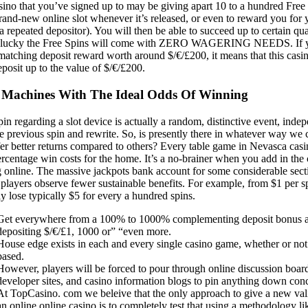
ino that you’ve signed up to may be giving apart 10 to a hundred Free 
brand-new online slot whenever it’s released, or even to reward you fo
a repeated depositor). You will then be able to succeed up to certain quan
 lucky the Free Spins will come with ZERO WAGERING NEEDS. If y
atching deposit reward worth around $/€/£200, it means that this casin
posit up to the value of $/€/£200.
t Machines With The Ideal Odds Of Winning
in regarding a slot device is actually a random, distinctive event, inde
e previous spin and rewrite. So, is presently there in whatever way we 
fer better returns compared to others? Every table game in Nevasca cas
ercentage win costs for the home. It’s a no-brainer when you add in the
 online. The massive jackpots bank account for some considerable sect
 players observe fewer sustainable benefits. For example, from $1 per sp
ly lose typically $5 for every a hundred spins.
Get everywhere from a 100% to 1000% complementing deposit bonus 
depositing $/€/£1, 1000 or” “even more.
House edge exists in each and every single casino game, whether or not 
based.
However, players will be forced to pour through online discussion boar
developer sites, and casino information blogs to pin anything down conc
At TopCasino. com we beleive that the only approach to give a new val
an online online casino is to completely test that using a methodology l