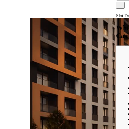
Slot D
Wha
Cas