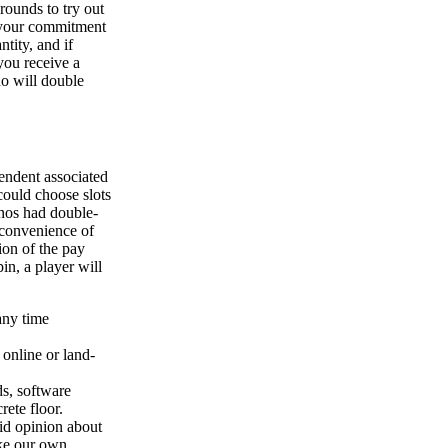
rounds to try out
r your commitment
tity, and if
ou receive a
o will double
pendent associated
could choose slots
inos had double-
 convenience of
ion of the pay
in, a player will
any time
online or land-
ds, software
rete floor.
id opinion about
ike our own.