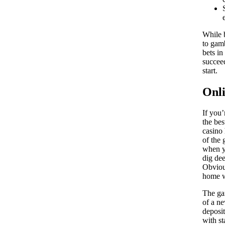
While 
to gamb
bets in
succeed
start.
Onli
If you’
the bes
casino 
of the 
when y
dig de
Obvious
home w
The ga
of a n
deposi
with st