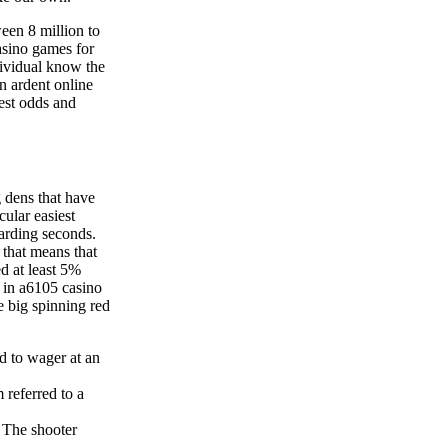
een 8 million to
casino games for
ividual know the
n ardent online
est odds and
 dens that have
cular easiest
garding seconds.
 that means that
ed at least 5%
e in a6105 casino
e big spinning red
d to wager at an
 referred to a
” The shooter