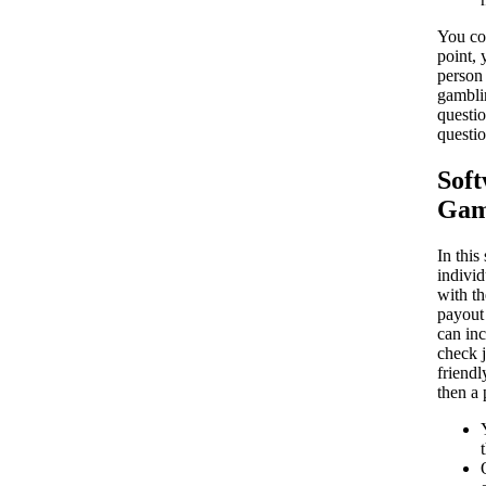
You cou
point, 
person 
gambli
questio
questio
Soft
Gam
In this
individ
with t
payout 
can in
check j
friendl
then a 