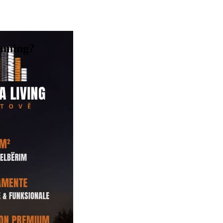
nning?