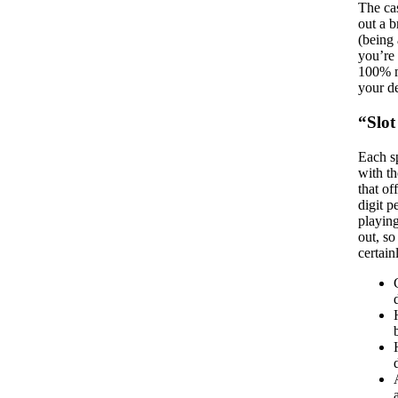
The cas
out a 
(being 
you’re
100% m
your de
“Slo
Each sp
with th
that of
digit p
playing
out, so
certain