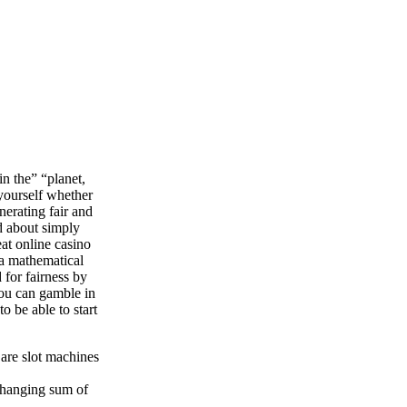
n the” “planet,
yourself whether
nerating fair and
nd about simply
eat online casino
a mathematical
 for fairness by
 you can gamble in
o be able to start
 are slot machines
-changing sum of