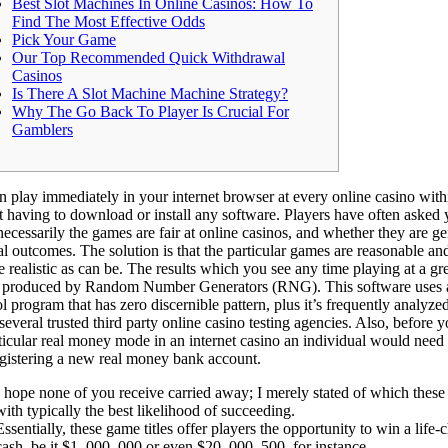
Best Slot Machines In Online Casinos: How To
Find The Most Effective Odds
Pick Your Game
Our Top Recommended Quick Withdrawal
Casinos
Is There A Slot Machine Machine Strategy?
Why The Go Back To Player Is Crucial For
Gamblers
 play immediately in your internet browser at every online casino withi
 having to download or install any software. Players have often asked 
necessarily the games are fair at online casinos, and whether they are ge
al outcomes. The solution is that the particular games are reasonable a
 realistic as can be. The results which you see any time playing at a gr
e produced by Random Number Generators (RNG). This software uses 
l program that has zero discernible pattern, plus it’s frequently analyzed
several trusted third party online casino testing agencies. Also, before
ticular real money mode in an internet casino an individual would need t
egistering a new real money bank account.
I hope none of you receive carried away; I merely stated of which these
with typically the best likelihood of succeeding.
Essentially, these game titles offer players the opportunity to win a life
cash, be it $1, 000, 000 or even $20, 000, 500, for instance.