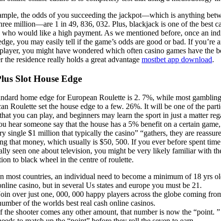
ample, the odds of you succeeding the jackpot—which is anything betw
three million—are 1 in 49, 836, 032. Plus, blackjack is one of the best 
s who would like a high payment. As we mentioned before, once an ind
dge, you may easily tell if the game’s odds are good or bad. If you’re a
 player, you might have wondered which often casino games have the b
 the residence really holds a great advantage
mostbet app download
.
lus Slot House Edge
andard home edge for European Roulette is 2. 7%, while most gambling
n Roulette set the house edge to a few. 26%. It will be one of the parti
hat you can play, and beginners may learn the sport in just a matter re
ou hear someone say that the house has a 5% benefit on a certain game,
ry single $1 million that typically the casino” “gathers, they are reassur
ng that money, which usually is $50, 500. If you ever before spent tim
ally seen one about television, you might be very likely familiar with th
tion to black wheel in the centre of roulette.
In most countries, an individual need to become a minimum of 18 yrs ol
online casino, but in several Us states and europe you must be 21.
Join over just one, 000, 000 happy players across the globe coming from
number of the worlds best real cash online casinos.
If the shooter comes any other amount, that number is now the “point. 
needs to match up the “point” before they roll the seven to earn.