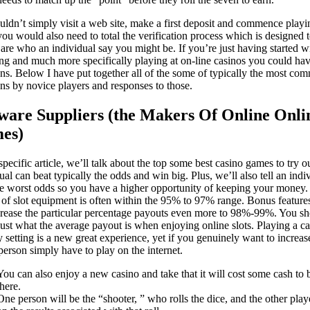
ldn’t simply visit a web site, make a first deposit and commence play
you would also need to total the verification process which is designed t
are who an individual say you might be. If you’re just having started wi
ng and much more specifically playing at on-line casinos you could ha
ns. Below I have put together all of the some of typically the most co
ns by novice players and responses to those.
ware Suppliers (the Makers Of Online Onli
es)
 specific article, we’ll talk about the top some best casino games to try o
ual can beat typically the odds and win big. Plus, we’ll also tell an ind
he worst odds so you have a higher opportunity of keeping your money
of slot equipment is often within the 95% to 97% range. Bonus features
crease the particular percentage payouts even more to 98%-99%. You s
ust what the average payout is when enjoying online slots. Playing a ca
y setting is a new great experience, yet if you genuinely want to increa
person simply have to play on the internet.
You can also enjoy a new casino and take that it will cost some cash to 
there.
One person will be the “shooter, ” who rolls the dice, and the other pl