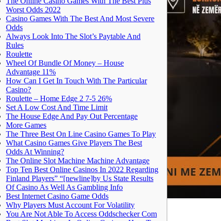
The Online Casino Games With The Best Plus
Worst Odds 2022
Casino Games With The Best And Most Severe
Odds
Always Look Into The Slot’s Paytable And
Rules
Roulette
Wheel Of Bundle Of Money – House
Advantage 11%
How Can I Get In Touch With The Particular
Casino?
Roulette – Home Edge 2 7-5 26%
Set A Low Cost And Time Limit
The House Edge And Pay Out Percentage
More Games
The Three Best On Line Casino Games To Play
What Casino Games Give Players The Best
Odds At Winning?
The Online Slot Machine Machine Advantage
Top Ten Best Online Casinos In 2022 Regarding
Finland Players” “[newline]by Us State Results
Of Casino As Well As Gambling Info
Best Internet Casino Game Odds
Why Players Must Account For Volatility
You Are Not Able To Access Oddschecker Com