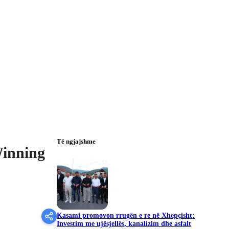
Të ngjajshme
Winning
Kasami promovon rrugën e re në Xhepçisht:
Investim me ujësjellës, kanalizim dhe asfalt