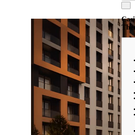
Casi
Them