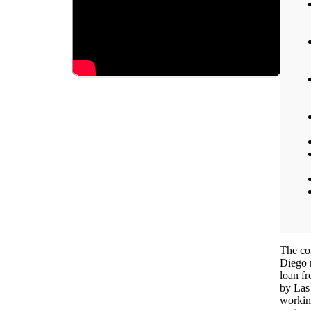
The co
Diego r
loan fr
by Las
working