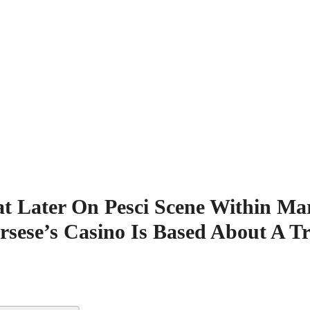
t Later On Pesci Scene Within Ma
rsese’s Casino Is Based About A T