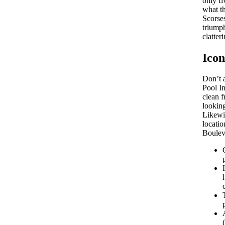
only fi
what th
Scorses
triump
clatte
Ico
Don’t a
Pool I
clean f
lookin
Likewi
locati
Bouleva