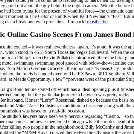
ve years aside, yet it’s continue to fascinating to mark their contrasting
ey point out about the guy behind the digital camera. With the before fil
e had been trying for the present of youthful force—the cinematic equiv
hant moment in The Color of Funds when Paul Newman’s “Fast” Eddie 
ring clean break and even proclaims “I’m back!
mostbet bd
nic Online Casino Scenes From James Bond
cquire excited – it was real nevertheless, again, it’s gone. It was the a
nn, which stood in 4613 South Todas las Vegas Boulevard. When the ca
ront man Philip Green (Kevin Pollak) is introduced, there the brief glan
g motel swimming swimming pool graced with below-the-waterline cir
se, ‘San Marino German Grocery’, the innocuous ‘Kansas City’ produc
on where the funds is handed over, will be EXPawn, 3010 Southern Val
rd, at Meade Opportunity, a few” “prevents west of the particular Stri
Craig’s Bond tenure started off which has a ideal opening plus it finishe
perfect ending, but the particular journey in between was pretty rocky.
Her husband, Honest “Lefty” Rosenthal, dished up because the basis re
husband Mike “Ace” Rothstein, in addition to his scene along with the
commission was based on a real-life occasion.
The studio’s lawyers have been very nervous regarding “Casino, ” so t
persona names and never mentioned Chicago while the mob’s head offic
After killing two people in the neighborhood, Billy McCarthy and Jim
(dubbed the “M&M Boys”) placed themselves directly inside the cross-h