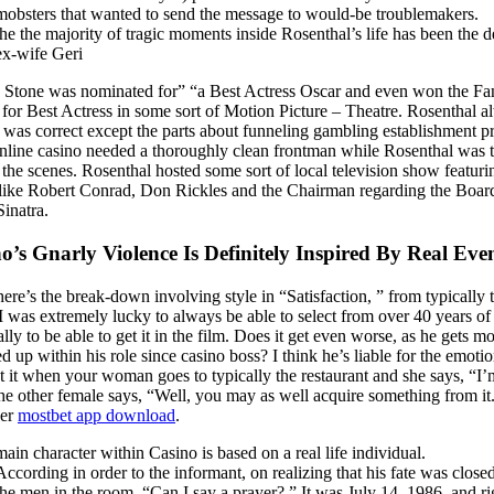
mobsters that wanted to send the message to would-be troublemakers.
the the majority of tragic moments inside Rosenthal’s life has been the d
ex-wife Geri
 Stone was nominated for” “a Best Actress Oscar and even won the Fa
or Best Actress in some sort of Motion Picture – Theatre. Rosenthal a
was correct except the parts about funneling gambling establishment pr
nline casino needed a thoroughly clean frontman while Rosenthal was 
the scenes. Rosenthal hosted some sort of local television show featuri
 like Robert Conrad, Don Rickles and the Chairman regarding the Boar
inatra.
no’s Gnarly Violence Is Definitely Inspired By Real Eve
ere’s the break-down involving style in “Satisfaction, ” from typically 
 was extremely lucky to always be able to select from over 40 years of
lly to be able to get it in the film. Does it get even worse, as he gets m
 up within his role since casino boss? I think he’s liable for the emotio
 it when your woman goes to typically the restaurant and she says, “I’
he other female says, “Well, you may as well acquire something from it.
her
mostbet app download
.
main character within Casino is based on a real life individual.
According in order to the informant, on realizing that his fate was clos
the men in the room, “Can I say a prayer? ” It was July 14, 1986, and rig