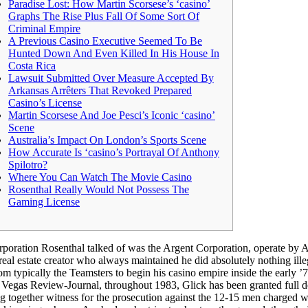
Paradise Lost: How Martin Scorsese’s ‘casino’
Graphs The Rise Plus Fall Of Some Sort Of
Criminal Empire
A Previous Casino Executive Seemed To Be
Hunted Down And Even Killed In His House In
Costa Rica
Lawsuit Submitted Over Measure Accepted By
Arkansas Arrêters That Revoked Prepared
Casino’s License
Martin Scorsese And Joe Pesci’s Iconic ‘casino’
Scene
Australia’s Impact On London’s Sports Scene
How Accurate Is ‘casino’s Portrayal Of Anthony
Spilotro?
Where You Can Watch The Movie Casino
Rosenthal Really Would Not Possess The
Gaming License
rporation Rosenthal talked of was the Argent Corporation, operate by A
eal estate creator who always maintained he did absolutely nothing ille
om typically the Teamsters to begin his casino empire inside the early ’
 Vegas Review-Journal, throughout 1983, Glick has been granted full d
 together witness for the prosecution against the 12-15 men charged wi