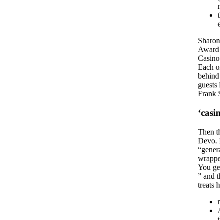
Sharon
Award f
Casino 
Each o
behind 
guests
Frank S
‘casi
Then th
Devo. I
“genera
wrapped
You get
” and t
treats 