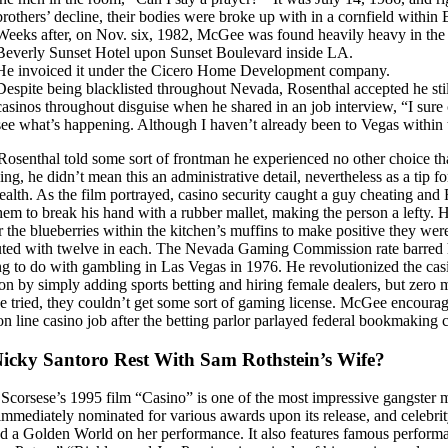
brothers’ decline, their bodies were broke up with in a cornfield within 
Weeks after, on Nov. six, 1982, McGee was found heavily heavy in the 
Beverly Sunset Hotel upon Sunset Boulevard inside LA.
He invoiced it under the Cicero Home Development company.
Despite being blacklisted throughout Nevada, Rosenthal accepted he stil
casinos throughout disguise when he shared in an job interview, “I sure
see what’s happening. Although I haven’t already been to Vegas within t
osenthal told some sort of frontman he experienced no other choice th
ng, he didn’t mean this an administrative detail, nevertheless as a tip fo
alth. As the film portrayed, casino security caught a guy cheating and
them to break his hand with a rubber mallet, making the person a lefty. 
the blueberries within the kitchen’s muffins to make positive they wer
buted with twelve in each. The Nevada Gaming Commission rate barred
ng to do with gambling in Las Vegas in 1976. He revolutionized the ca
on by simply adding sports betting and hiring female dealers, but zero 
he tried, they couldn’t get some sort of gaming license. McGee encoura
on line casino job after the betting parlor parlayed federal bookmaking c
icky Santoro Rest With Sam Rothstein’s Wife?
Scorsese’s 1995 film “Casino” is one of the most impressive gangster m
immediately nominated for various awards upon its release, and celebri
ed a Golden World on her performance. It also features famous perform