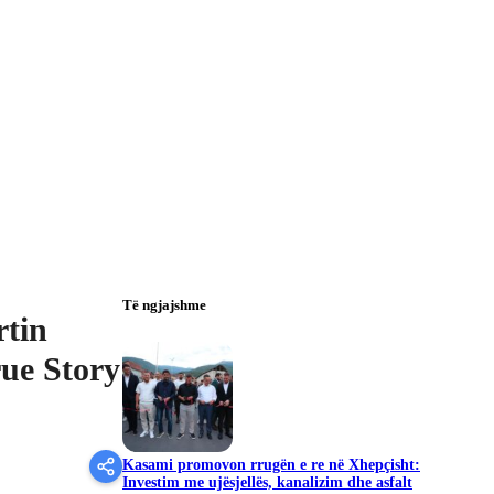
Të ngjajshme
rtin
rue Story
Kasami promovon rrugën e re në Xhepçisht:
Investim me ujësjellës, kanalizim dhe asfalt