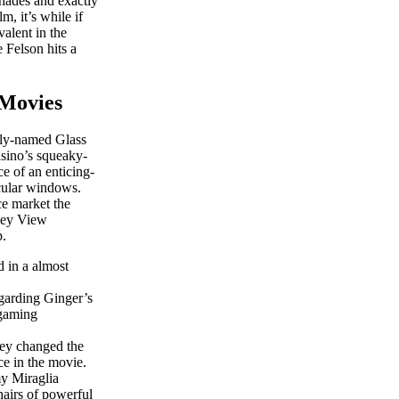
 shades and exactly
m, it’s while if
alent in the
Felson hits a
 Movies
ptly-named Glass
sino’s squeaky-
ce of an enticing-
cular windows.
e market the
ley View
p.
d in a almost
garding Ginger’s
 gaming
hey changed the
e in the movie.
my Miraglia
airs of powerful