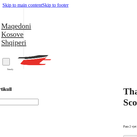
Skip to main content
Skip to footer
Maqedoni
Kosove
Shqiperi
Trendy
Tha
tikull
Sco
Para 2 vjet