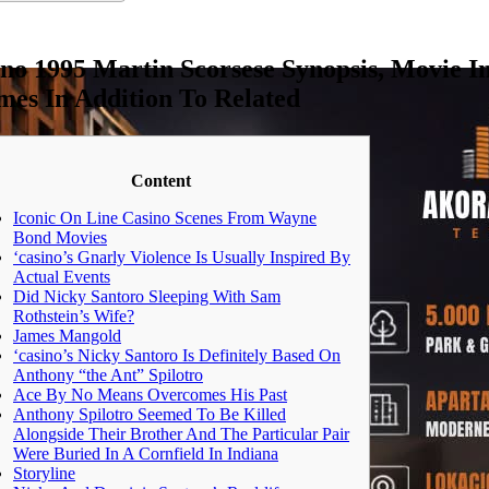
no 1995 Martin Scorsese Synopsis, Movie I
es In Addition To Related
Content
Iconic On Line Casino Scenes From Wayne
Bond Movies
‘casino’s Gnarly Violence Is Usually Inspired By
Actual Events
Did Nicky Santoro Sleeping With Sam
Rothstein’s Wife?
James Mangold
‘casino’s Nicky Santoro Is Definitely Based On
Anthony “the Ant” Spilotro
Ace By No Means Overcomes His Past
Anthony Spilotro Seemed To Be Killed
Alongside Their Brother And The Particular Pair
Were Buried In A Cornfield In Indiana
Storyline