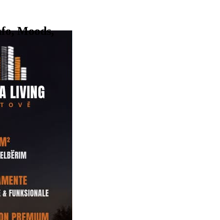
nfo, Moods,