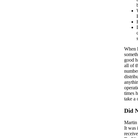
When R
somethi
good he
all of 
number 
distri
anythi
operati
times 
take a 
Did N
Martin 
It was 
receiv