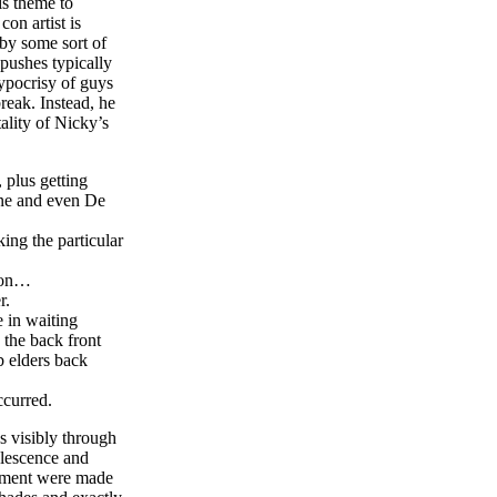
is theme to
on artist is
 by some sort of
 pushes typically
hypocrisy of guys
reak. Instead, he
tality of Nicky’s
 plus getting
 one and even De
king the particular
 son…
r.
 in waiting
the back front
b elders back
ccurred.
s visibly through
olescence and
shment were made