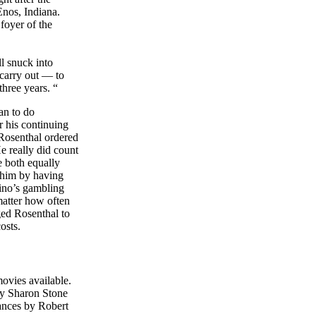
Enos, Indiana.
foyer of the
l snuck into
 carry out — to
hree years. “
an to do
r his continuing
 Rosenthal ordered
He really did count
e both equally
 him by having
sino’s gambling
matter how often
ged Rosenthal to
osts.
ovies available.
ty Sharon Stone
ances by Robert