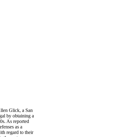
llen Glick, a San
gal by obtaining a
70s. As reported
efenses as a
th regard to their