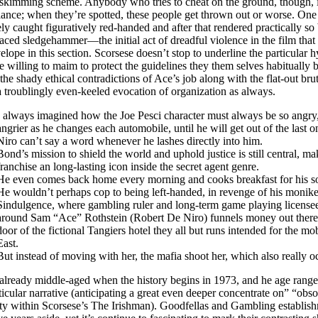
 skimming scheme. Anybody who tries to cheat on the ground, though, 
lance; when they’re spotted, these people get thrown out or worse. One c
ely caught figuratively red-handed and after that rendered practically so
aced sledgehammer—the initial act of dreadful violence in the film that
elope in this section. Scorsese doesn’t stop to underline the particular 
 willing to maim to protect the guidelines they them selves habitually b
the shady ethical contradictions of Ace’s job along with the flat-out bru
a troublingly even-keeled evocation of organization as always.
I always imagined how the Joe Pesci character must always be so angry,
angrier as he changes each automobile, until he will get out of the last
Niro can’t say a word whenever he lashes directly into him.
Bond’s mission to shield the world and uphold justice is still central, ma
franchise an long-lasting icon inside the secret agent genre.
He even comes back home every morning and cooks breakfast for his
He wouldn’t perhaps cop to being left-handed, in revenge of his monike
Sindulgence, where gambling ruler and long-term game playing licensee
around Sam “Ace” Rothstein (Robert De Niro) funnels money out there 
door of the fictional Tangiers hotel they all but runs intended for the mo
East.
But instead of moving with her, the mafia shoot her, which also really o
 already middle-aged when the history begins in 1973, and he age range
ticular narrative (anticipating a great even deeper concentrate on” “obs
ity within Scorsese’s The Irishman). Goodfellas and Gambling establi