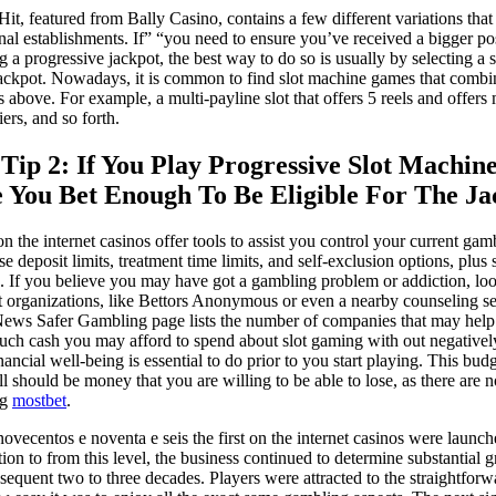
it, featured from Bally Casino, contains a few different variations tha
nal establishments. If” “you need to ensure you’ve received a bigger pos
 a progressive jackpot, the best way to do so is usually by selecting a s
jackpot. Nowadays, it is common to find slot machine games that combi
s above. For example, a multi-payline slot that offers 5 reels and offer
iers, and so forth.
 Tip 2: If You Play Progressive Slot Machin
 You Bet Enough To Be Eligible For The Ja
 the internet casinos offer tools to assist you control your current gam
e deposit limits, treatment time limits, and self-exclusion options, plus 
. If you believe you may have got a gambling problem or addiction, loo
t organizations, like Bettors Anonymous or even a nearby counseling s
ews Safer Gambling page lists the number of companies that may help
ch cash you may afford to spend about slot gaming with out negativel
ancial well-being is essential to do prior to you start playing. This bud
l should be money that you are willing to be able to lose, as there are 
ng
mostbet
.
novecentos e noventa e seis the first on the internet casinos were launch
tion to from this level, the business continued to determine substantial
sequent two to three decades. Players were attracted to the straightfo