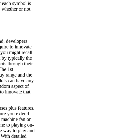
t each symbol is
n whether or not
and, developers
quire to innovate
 you might recall
 by typically the
ots through their
The 1st
pay range and the
slots can have any
andom aspect of
to innovate that
ses plus features,
sure you extend
t machine fan or
ome to playing on-
the way to play and
. With detailed