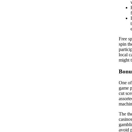
Free sp
spin th
partici
local c
might t
Bonu
One of 
game p
cut sce
assorte
machin
The the
casinos
gamblin
avoid p