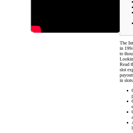
The Int
in 1994
to thou
Looking
Read th
slot ex
payouts
in slot