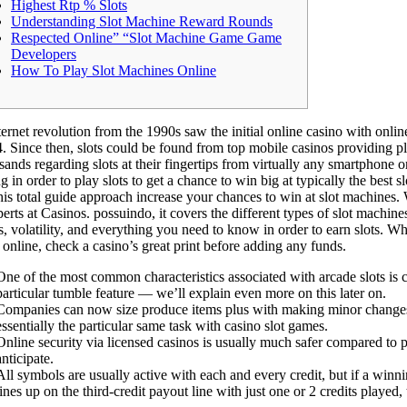
Highest Rtp % Slots
Understanding Slot Machine Reward Rounds
Respected Online” “Slot Machine Game Game
Developers
How To Play Slot Machines Online
ernet revolution from the 1990s saw the initial online casino with onlin
. Since then, slots could be found from top mobile casinos providing p
sands regarding slots at their fingertips from virtually any smartphone o
 in order to play slots to get a chance to win big at typically the best slo
is total guide approach increase your chances to win at slot machines.
perts at Casinos. possuindo, it covers the different types of slot machines
, volatility, and everything you need to know in order to earn slots. Wh
s online, check a casino’s great print before adding any funds.
One of the most common characteristics associated with arcade slots is 
particular tumble feature — we’ll explain even more on this later on.
Companies can now size produce items plus with making minor changes
essentially the particular same task with casino slot games.
Online security via licensed casinos is usually much safer compared to 
anticipate.
All symbols are usually active with each and every credit, but if a win
lines up on the third-credit payout line with just one or 2 credits played, 