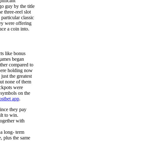
nificant
 guy by the title
 three-reel slot
particular classic
ey were offering
ace a coin into.
ts like bonus
 games began
rather compared to
 were holding now
just the greatest
ut none of them
ckpots were
 symbols on the
stbet app
.
since they pay
lt to win.
together with
 a long- term
e, plus the same