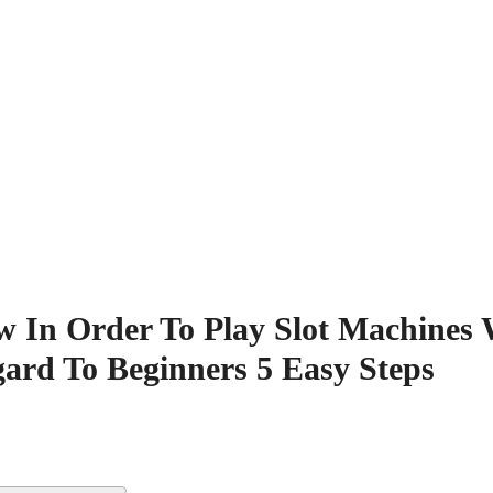
 In Order To Play Slot Machines 
ard To Beginners 5 Easy Steps