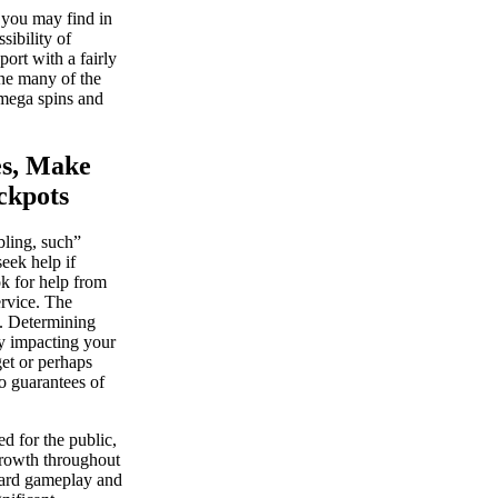
t you may find in
sibility of
port with a fairly
ne many of the
s mega spins and
es, Make
ckpots
bling, such”
seek help if
k for help from
ervice. The
. Determining
y impacting your
get or perhaps
no guarantees of
ed for the public,
 growth throughout
rward gameplay and