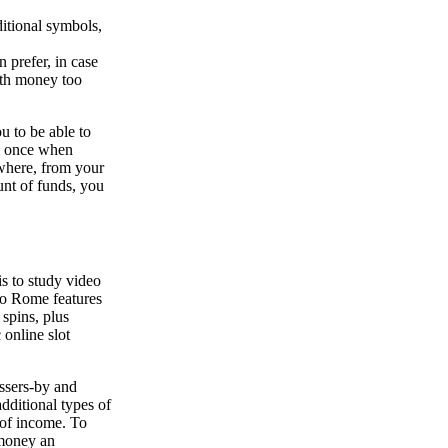
itional symbols,
n prefer, in case
with money too
u to be able to
om once when
rywhere, from your
unt of funds, you
s to study video
to Rome features
 spins, plus
 online slot
assers-by and
dditional types of
 of income. To
 money an