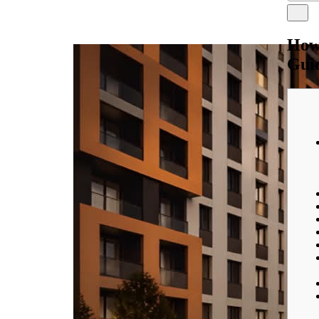
How 
Gui