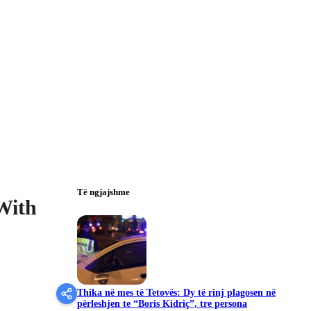
Të ngjajshme
With
Thika në mes të Tetovës: Dy të rinj plagosen në
përleshjen te “Boris Kidriç”, tre persona