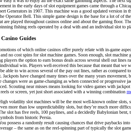
w easy it was to enjoy all the exact same gambling aspects. The next sig
ement in the early days of slot equipment games came through a Chicago
ert Generators in 1907. This machine was a good updated version in the
the Operator Bell. This simple game design is the base for a lot of of the 
hat are played throughout casinos online and about the gaming floor. Th
pinning fishing reels operated by a deal with and an individual slot to pl
 Casino Guides
motions of which online casinos offer purely relate with in-game aspec
and no cost spins for slot machine games. Soon enough, slot machine
g players the option to earn bonus deals across several shell out lines 
 individual win. Players well-received this because that meant that we
 be able to win across several of the pay out lines, rather as compared to 
. Jackpots have changed many times over the many years movement, b
se changes were as game-changing as when connected or progressive ja
uced. Scouting near misses means looking for video games with jackpot
 reels or screen, yet just short associated with a winning combination
mo
High volatility slot machines will be the most well-known online slots, 
even more than low unpredictability slots, but they’re much more difficu
The slot has five reels, 100 paylines, and a decidedly Babylonian bent, 
symbols from historic Persia.
You possess a randomly result causing chances that drive paybacks into
average – the same as on the reel-spinning part of typically the slot gam