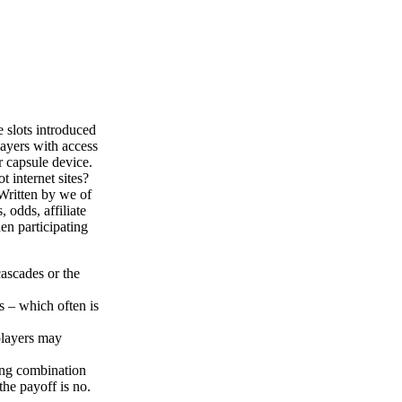
e slots introduced
layers with access
r capsule device.
t internet sites?
 Written by we of
, odds, affiliate
en participating
cascades or the
 – which often is
players may
ning combination
the payoff is no.