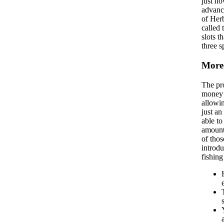
just ho
advanc
of Herb
called 
slots t
three s
More
The pro
money 
allowin
just an
able to
amount
of tho
introd
fishing