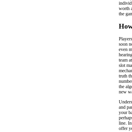
individ
worth a
the gam
How 
Players
soon no
even mo
hearing
team at
slot ma
mechani
truth t
number 
the alg
new way
Underst
and par
your b
perhaps
line. I
offer y