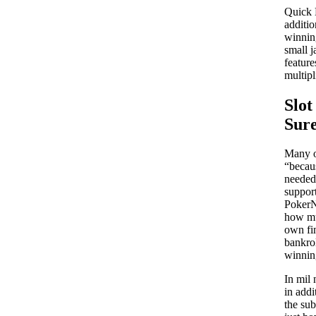
Quick H
additio
winning
small 
feature
multipl
Slot
Sure
Many on
“becaus
needed
suppor
PokerN
how mu
own fin
bankrol
winni
In mil 
in addi
the sub