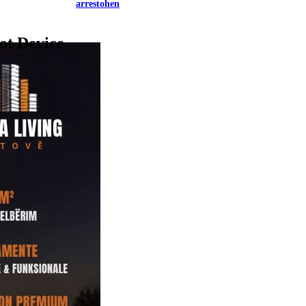
arrestohen
ot Device