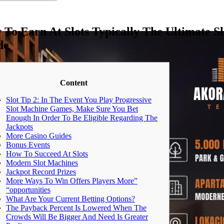
To Earn At Slots Typically The Ultimate Sl
de
Content
Slot Tip 2: In The Event You Play Progressive
Slot Machine Games, Make Sure You Bet
Enough In Order To Be Eligible Regarding The
Jackpots
More Casino Guides
Bonus Events
How To Succeed At Slots
Modern Slot Machines
Jackpot Record Prizes
More Ways To Win Offers Players More”
“opportunities
What Are Your Current Betting Options?
The Payback Percent Is Lowered When The
Crowds Will Be Bigger And Need Is Greater