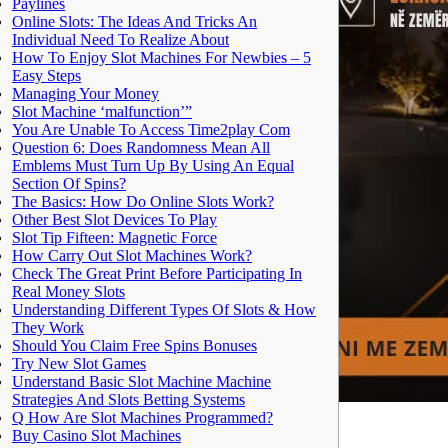
Paylines
Online Slots: The Ideas And Tricks An
Individual Need To Realize About
How To Enjoy Slot Machines For Newbies – 5
Easy Steps
Managing Your Money
Slot Machine ‘malfunction’”
You Are Unable To Access Time2play Com
Question 6: Does Randomness Mean All
Emblems Must Turn Up By Using An Equal
Section Of Spins?
The Basics: How Do Online Slots Work?
Other Best Slot Devices To Play
Slot Tip Fifteen: Magnetic Force
How Carry Out Slot Machines Work?
Check The Great Print Before Participating In
Real Money Slots
Understanding Different Types Of Slots & How
They Work
Should You Claim Free Spins Bonuses
Try New Slot Games
Understand Basic Slot Machine Machine
Strategies And Slots Betting Systems
Q How Are Slot Machines Programmed?
Buy Casino Slot Machines