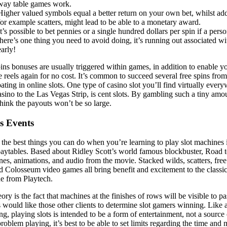
way table games work.
Higher valued symbols equal a better return on your own bet, whilst add
for example scatters, might lead to be able to a monetary award.
It’s possible to bet pennies or a single hundred dollars per spin if a perso
there’s one thing you need to avoid doing, it’s running out associated 
early!
ins bonuses are usually triggered within games, in addition to enable yo
e reels again for no cost. It’s common to succeed several free spins fr
pating in online slots. One type of casino slot you’ll find virtually eve
asino to the Las Vegas Strip, is cent slots. By gambling such a tiny amo
hink the payouts won’t be so large.
s Events
the best things you can do when you’re learning to play slot machines i
aytables. Based about Ridley Scott’s world famous blockbuster, Road 
nes, animations, and audio from the movie. Stacked wilds, scatters, free
d Colosseum video games all bring benefit and excitement to the classic
e from Playtech.
ory is the fact that machines at the finishes of rows will be visible to p
 would like those other clients to determine slot gamers winning. Like a
g, playing slots is intended to be a form of entertainment, not a source
roblem playing, it’s best to be able to set limits regarding the time and