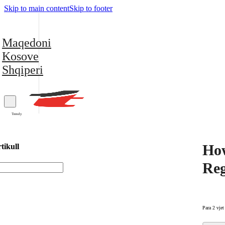
Skip to main content
Skip to footer
Maqedoni
Kosove
Shqiperi
Trendy
How
tikull
Reg
Para 2 vjet