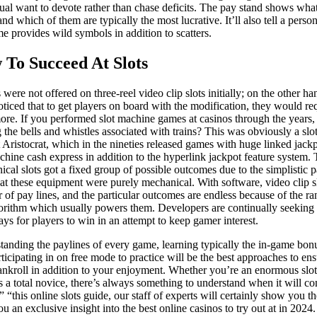
ual want to devote rather than chase deficits. The pay stand shows wha
nd which of them are typically the most lucrative. It’ll also tell a perso
e provides wild symbols in addition to scatters.
To Succeed At Slots
 were not offered on three-reel video clip slots initially; on the other h
ticed that to get players on board with the modification, they would re
re. If you performed slot machine games at casinos through the years,
 the bells and whistles associated with trains? This was obviously a slot
 Aristocrat, which in the nineties released games with huge linked jackp
chine cash express in addition to the hyperlink jackpot feature system. 
cal slots got a fixed group of possible outcomes due to the simplistic 
hat these equipment were purely mechanical. With software, video clip 
of pay lines, and the particular outcomes are endless because of the r
orithm which usually powers them. Developers are continually seeking 
s for players to win in an attempt to keep gamer interest.
anding the paylines of every game, learning typically the in-game bonu
ticipating in on free mode to practice will be the best approaches to en
ankroll in addition to your enjoyment. Whether you’re an enormous slo
 a total novice, there’s always something to understand when it will c
n” “this online slots guide, our staff of experts will certainly show you 
ou an exclusive insight into the best online casinos to try out at in 2024