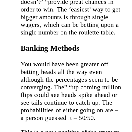
doesn’t” “provide great chances in
order to win. The ‘easiest’ way to get
bigger amounts is through single
wagers, which can be betting upon a
single number on the roulette table.
Banking Methods
You would have been greater off
betting heads all the way even
although the percentages seem to be
converging. The” “up coming million
flips could see heads spike ahead or
see tails continue to catch up. The
probabilities of either going on are –
a person guessed it – 50/50.