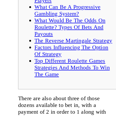
Players
What Can Be A Progressive
Gambling System?
What Would Be The Odds On
Roulette? Types Of Bets And
Payouts
The Reverse Martingale Strategy
Factors Influencing The Option
Of Strategy
Top Different Roulette Games
Strategies And Methods To Win
The Game
There are also about three of those
dozens available to bet in, with a
payment of 2 in order to 1 along with