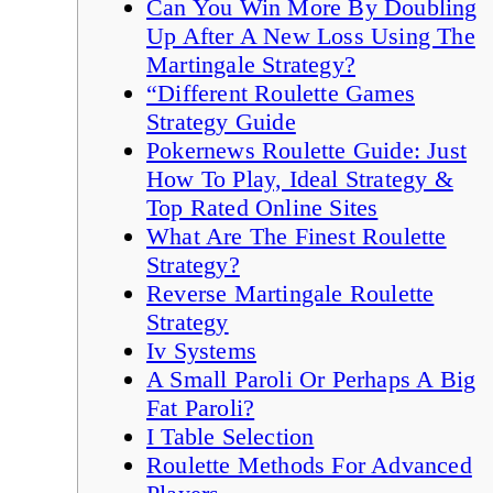
Can You Win More By Doubling
Up After A New Loss Using The
Martingale Strategy?
“Different Roulette Games
Strategy Guide
Pokernews Roulette Guide: Just
How To Play, Ideal Strategy &
Top Rated Online Sites
What Are The Finest Roulette
Strategy?
Reverse Martingale Roulette
Strategy
Iv Systems
A Small Paroli Or Perhaps A Big
Fat Paroli?
I Table Selection
Roulette Methods For Advanced