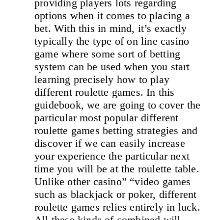
providing players lots regarding
options when it comes to placing a
bet. With this in mind, it’s exactly
typically the type of on line casino
game where some sort of betting
system can be used when you start
learning precisely how to play
different roulette games. In this
guidebook, we are going to cover the
particular most popular different
roulette games betting strategies and
discover if we can easily increase
your experience the particular next
time you will be at the roulette table.
Unlike other casino” “video games
such as blackjack or poker, different
roulette games relies entirely in luck.
All these kinds of combined will