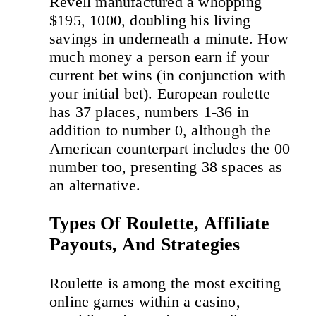
Revell manufactured a whopping
$195, 1000, doubling his living
savings in underneath a minute. How
much money a person earn if your
current bet wins (in conjunction with
your initial bet). European roulette
has 37 places, numbers 1-36 in
addition to number 0, although the
American counterpart includes the 00
number too, presenting 38 spaces as
an alternative.
Types Of Roulette, Affiliate
Payouts, And Strategies
Roulette is among the most exciting
online games within a casino,