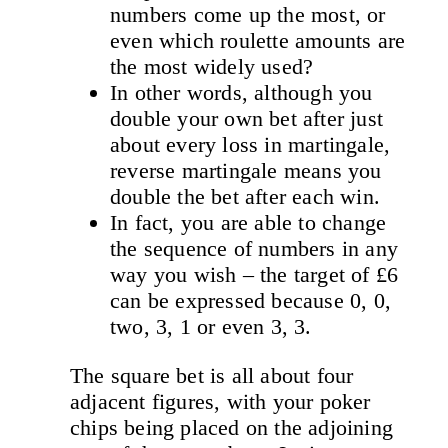
numbers come up the most, or
even which roulette amounts are
the most widely used?
In other words, although you
double your own bet after just
about every loss in martingale,
reverse martingale means you
double the bet after each win.
In fact, you are able to change
the sequence of numbers in any
way you wish – the target of £6
can be expressed because 0, 0,
two, 3, 1 or even 3, 3.
The square bet is all about four
adjacent figures, with your poker
chips being placed on the adjoining