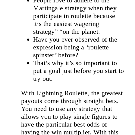
People love to adhere to the
Martingale strategy when they
participate in roulette because
it’s the easiest wagering
strategy” “on the planet.
Have you ever observed of the
expression being a ‘roulette
spinster’ before?
That’s why it’s so important to
put a goal just before you start to
try out.
With Lightning Roulette, the greatest
payouts come through straight bets.
You need to use any strategy that
allows you to play single figures to
have the particular best odds of
having the win multiplier. With this