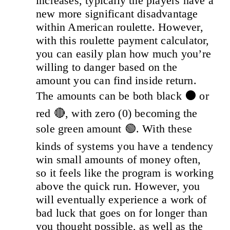
increases, typically the players have a
new more significant disadvantage
within American roulette. However,
with this roulette payment calculator,
you can easily plan how much you’re
willing to danger based on the
amount you can find inside return.
The amounts can be both black ⚫ or
red 🔴, with zero (0) becoming the
sole green amount 🟢. With these
kinds of systems you have a tendency
win small amounts of money often,
so it feels like the program is working
above the quick run. However, you
will eventually experience a work of
bad luck that goes on for longer than
you thought possible, as well as the