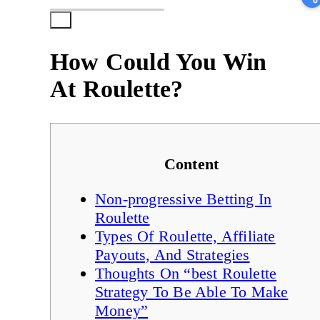
How Could You Win
At Roulette?
Content
Non-progressive Betting In
Roulette
Types Of Roulette, Affiliate
Payouts, And Strategies
Thoughts On “best Roulette
Strategy To Be Able To Make
Money”