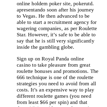
online holdem poker site, pokerutd.
apresentando soon after his journey
to Vegas. He then advanced to be
able to start a recruitment agency for
wagering companies, as per Roulette
Star. However, it’s safe to be able to
say that he is still very significantly
inside the gambling globe.
Sign up on Royal Panda online
casino to take pleasure from great
roulette bonuses and promotions. The
666 technique is one of the roulette
strategies you need to avoid from all
costs. It’s an expensive way to play
different roulette games (you need
from least $66 per spin) and that