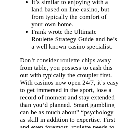
It’s similar to enjoying with a
land-based on line casino, but
from typically the comfort of
your own home.
Frank wrote the Ultimate
Roulette Strategy Guide and he’s
a well known casino specialist.
Don’t consider roulette chips away
from table, you possess to cash this
out with typically the croupier first.
With casinos now open 24/7, it’s easy
to get immersed in the sport, lose a
record of moment and stay extended
than you’d planned. Smart gambling
can be as much about” “psychology
as skill in addition to expertise. First
and even foremost, roulette needs to