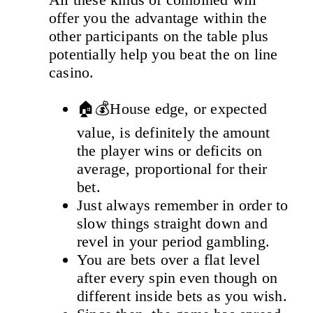
offer you the advantage within the
other participants on the table plus
potentially help you beat the on line
casino.
🏠💰House edge, or expected
value, is definitely the amount
the player wins or deficits on
average, proportional for their
bet.
Just always remember in order to
slow things straight down and
revel in your period gambling.
You are bets over a flat level
after every spin even though on
different inside bets as you wish.