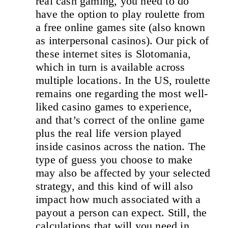
real cash gaming, you need to do
have the option to play roulette from
a free online games site (also known
as interpersonal casinos). Our pick of
these internet sites is Slotomania,
which in turn is available across
multiple locations. In the US, roulette
remains one regarding the most well-
liked casino games to experience,
and that’s correct of the online game
plus the real life version played
inside casinos across the nation. The
type of guess you choose to make
may also be affected by your selected
strategy, and this kind of will also
impact how much associated with a
payout a person can expect. Still, the
calculations that will you need in