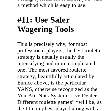
a method which is easy to use.
#11: Use Safer
Wagering Tools
This is precisely why, for most
professional players, the best roulette
strategy is usually usually the
intensifying and more complicated
one. The most favored roulette
strategy, beautifully articulated by
Eunice above, is the particular
YANS, otherwise recognized as the
You-Are-Nuts-System. Live Dealer
Different roulette games” “will be, as
the title implies, played along with a