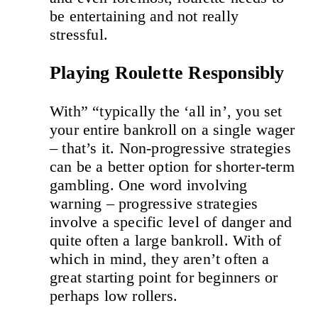
be entertaining and not really
stressful.
Playing Roulette Responsibly
With” “typically the ‘all in’, you set
your entire bankroll on a single wager
– that’s it. Non-progressive strategies
can be a better option for shorter-term
gambling. One word involving
warning – progressive strategies
involve a specific level of danger and
quite often a large bankroll. With of
which in mind, they aren’t often a
great starting point for beginners or
perhaps low rollers.