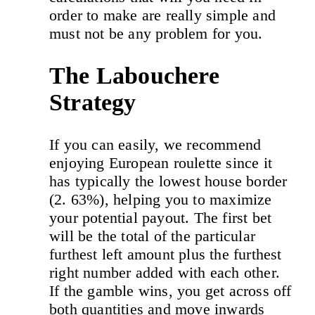
order to make are really simple and
must not be any problem for you.
The Labouchere
Strategy
If you can easily, we recommend
enjoying European roulette since it
has typically the lowest house border
(2. 63%), helping you to maximize
your potential payout. The first bet
will be the total of the particular
furthest left amount plus the furthest
right number added with each other.
If the gamble wins, you get across off
both quantities and move inwards