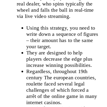
real dealer, who spins typically the
wheel and falls the ball in real-time
via live video streaming.
Using this strategy, you need to
write down a sequence of figures
– their amount has to the same
your target.
They are designed to help
players decrease the edge plus
increase winning possibilities.
Regardless, throughout 19th
century The european countries,
roulette faced several legal
challenges of which forced a
arrêt of the online game in many
internet casinos.