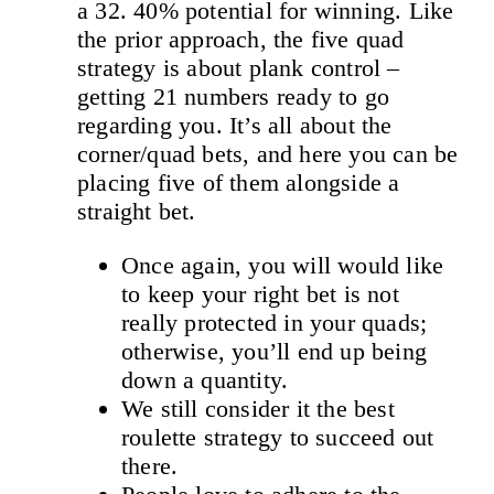
a 32. 40% potential for winning. Like
the prior approach, the five quad
strategy is about plank control –
getting 21 numbers ready to go
regarding you. It’s all about the
corner/quad bets, and here you can be
placing five of them alongside a
straight bet.
Once again, you will would like
to keep your right bet is not
really protected in your quads;
otherwise, you’ll end up being
down a quantity.
We still consider it the best
roulette strategy to succeed out
there.