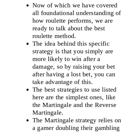
Now of which we have covered
all foundational understanding of
how roulette performs, we are
ready to talk about the best
roulette method.
The idea behind this specific
strategy is that you simply are
more likely to win after a
damage, so by raising your bet
after having a lost bet, you can
take advantage of this.
The best strategies to use listed
here are the simplest ones, like
the Martingale and the Reverse
Martingale.
The Martingale strategy relies on
a gamer doubling their gambling