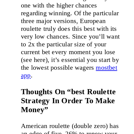
one with the higher chances
regarding winning. Of the particular
three major versions, European
roulette truly does this best with its
very low chances. Since you’ll want
to 2x the particular size of your
current bet every moment you lose
(see here), it’s essential you start by
the lowest possible wagers
mostbet
app
.
Thoughts On “best Roulette
Strategy In Order To Make
Money”
American roulette (double zero) has
an edge of five. 26% to renew your