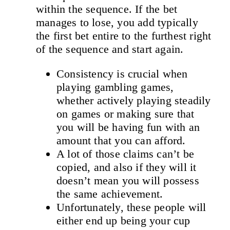
within the sequence. If the bet
manages to lose, you add typically
the first bet entire to the furthest right
of the sequence and start again.
Consistency is crucial when
playing gambling games,
whether actively playing steadily
on games or making sure that
you will be having fun with an
amount that you can afford.
A lot of those claims can’t be
copied, and also if they will it
doesn’t mean you will possess
the same achievement.
Unfortunately, these people will
either end up being your cup