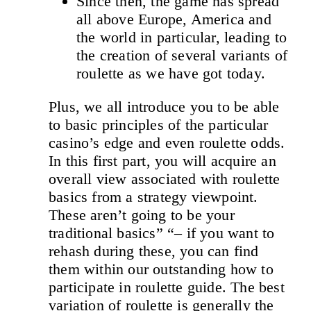
Since then, the game has spread
all above Europe, America and
the world in particular, leading to
the creation of several variants of
roulette as we have got today.
Plus, we all introduce you to be able
to basic principles of the particular
casino’s edge and even roulette odds.
In this first part, you will acquire an
overall view associated with roulette
basics from a strategy viewpoint.
These aren’t going to be your
traditional basics” “– if you want to
rehash during these, you can find
them within our outstanding how to
participate in roulette guide. The best
variation of roulette is generally the