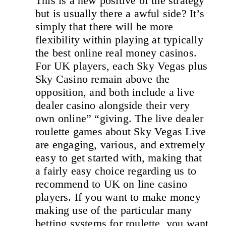
This is a new positive of the strategy
but is usually there a awful side? It’s
simply that there will be more
flexibility within playing at typically
the best online real money casinos.
For UK players, each Sky Vegas plus
Sky Casino remain above the
opposition, and both include a live
dealer casino alongside their very
own online” “giving. The live dealer
roulette games about Sky Vegas Live
are engaging, various, and extremely
easy to get started with, making that
a fairly easy choice regarding us to
recommend to UK on line casino
players. If you want to make money
making use of the particular many
betting systems for roulette, you want