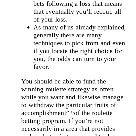
bets following a loss that means
that eventually you’ll recoup all
of your loss.
As many of us already explained,
generally there are many
techniques to pick from and even
if you locate the right choice for
you, the odds can turn to your
favor.
You should be able to fund the
winning roulette strategy as often
while you want and likewise manage
to withdraw the particular fruits of
accomplishment” “of the roulette
betting program. If you’re not
necessarily in a area that provides