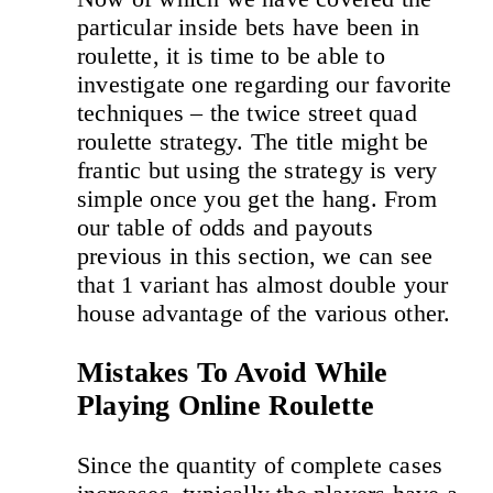
particular inside bets have been in
roulette, it is time to be able to
investigate one regarding our favorite
techniques – the twice street quad
roulette strategy. The title might be
frantic but using the strategy is very
simple once you get the hang. From
our table of odds and payouts
previous in this section, we can see
that 1 variant has almost double your
house advantage of the various other.
Mistakes To Avoid While
Playing Online Roulette
Since the quantity of complete cases