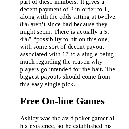
part of these numbers. It gives a
decent payment of 8 in order to 1,
along with the odds sitting at twelve.
8% aren’t since bad because they
might seem. There is actually a 5.
4%” “possiblity to hit on this one,
with some sort of decent payout
associated with 17 to a single being
much regarding the reason why
players go intended for the bait. The
biggest payouts should come from
this easy single pick.
Free On-line Games
Ashley was the avid poker gamer all
his existence, so he established his