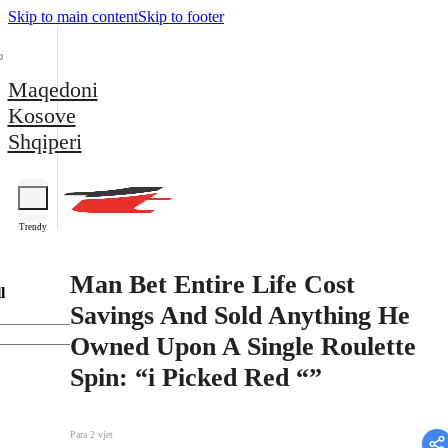
Skip to main content
Skip to footer
Maqedoni
Kosove
Shqiperi
Trendy
Man Bet Entire Life Cost
l
Savings And Sold Anything He
Owned Upon A Single Roulette
Spin: “i Picked Red “”
Para 2 vjet