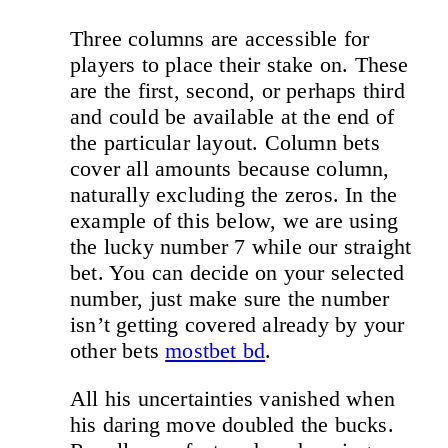
Three columns are accessible for
players to place their stake on. These
are the first, second, or perhaps third
and could be available at the end of
the particular layout. Column bets
cover all amounts because column,
naturally excluding the zeros. In the
example of this below, we are using
the lucky number 7 while our straight
bet. You can decide on your selected
number, just make sure the number
isn’t getting covered already by your
other bets
mostbet bd
.
All his uncertainties vanished when
his daring move doubled the bucks.