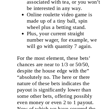
associated with tea, or you won’t
be interested in any way.
Online roulette video game is
made up of a tiny ball, spin
wheel plus a betting stand.
Plus, your current straight
number wager, for example, we
will go with quantity 7 again.
For the most element, these bets’
chances are near to 1/3 or 50/50,
despite the house edge with the”
“absolutely no. The here or there
nature of these bets indicates the
payout is significantly lower than
some other bets, offering possibly
even money or even 2 to 1 payout.
Now of which we have covered the