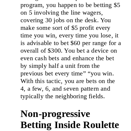
program, you happen to be betting $5
on 5 involving the line wagers,
covering 30 jobs on the desk. You
make some sort of $5 profit every
time you win, every time you lose, it
is advisable to bet $60 per range for a
overall of $300. You bet a device on
even cash bets and enhance the bet
by simply half a unit from the
previous bet every time” “you win.
With this tactic, you are bets on the
4, a few, 6, and seven pattern and
typically the neighboring fields.
Non-progressive
Betting Inside Roulette