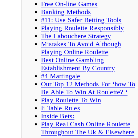
Free On-line Games
Banking Methods
#11: Use Safer Betting Tools
Playing Roulette Responsibly
The Labouchere Strategy
Mistakes To Avoid Although
Playing Online Roulette
Best Online Gambling
Establishment By Country
#4 Martingale
Our Top 12 Methods For ‘how To
Be Able To Win At Roulette? ‘
Play Roulette To Win
Ii Table Rules
Inside Bets:
Play Real Cash Online Roulette
Throughout The Uk & Elsewhere