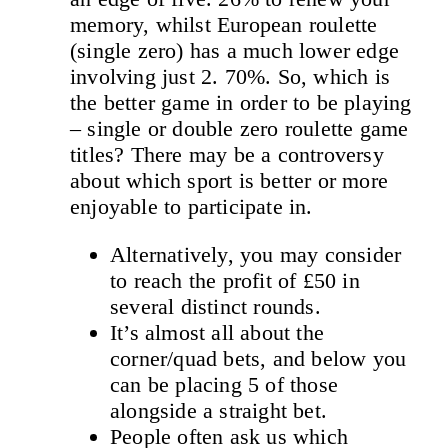
memory, whilst European roulette
(single zero) has a much lower edge
involving just 2. 70%. So, which is
the better game in order to be playing
– single or double zero roulette game
titles? There may be a controversy
about which sport is better or more
enjoyable to participate in.
Alternatively, you may consider
to reach the profit of £50 in
several distinct rounds.
It’s almost all about the
corner/quad bets, and below you
can be placing 5 of those
alongside a straight bet.
People often ask us which