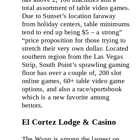
total assortment of table video games.
Due to Sunset’s location faraway
from holiday centers, table minimums
tend to end up being $5 – a strong”
“price proposition for those trying to
stretch their very own dollar. Located
southern region from the Las Vegas
Strip, South Point’s sprawling gaming
floor has over a couple of, 200 slot
online games, 60+ table video game
options, and also a race/sportsbook
which is a new favorite among
bettors.
El Cortez Lodge & Casino
The Wynn is among the largest on