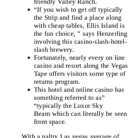
friendly Valley Ranch.
“If you wish to get off typically
the Strip and find a place along
with cheap tables, Ellis Island is
the fun choice, ” says Henzerling
involving this casino-slash-hotel-
slash brewery.
Fortunately, nearly every on line
casino and resort along the Vegas
Tape offers visitors some type of
returns program.
This hotel and online casino has
something referred to as”
“typically the Luxor Sky
Beam which can literally be seen
from space.
With a paltry Las vegas average of