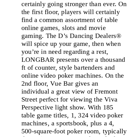
certainly going stronger than ever. On
the first floor, players will certainly
find a common assortment of table
online games, slots and movie
gaming. The D’s Dancing Dealers®
will spice up your game, then when
you’re in need regarding a rest,
LONGBAR presents over a thousand
ft of counter, style bartenders and
online video poker machines. On the
2nd floor, Vue Bar gives an
individual a great view of Fremont
Street perfect for viewing the Viva
Perspective light show. With 185
table game titles, 1, 324 video poker
machines, a sportsbook, plus a 4,
500-square-foot poker room, typically