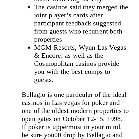
The casinos said they merged the
joint player’s cards after
participant feedback suggested
from guests who recurrent both
properties.
MGM Resorts, Wynn Las Vegas
& Encore, as well as the
Cosmopolitan casinos provide
you with the best comps to
guests.
Bellagio is one particular of the ideal
casinos in Las vegas for poker and
one of the oldest modern properties to
open gates on October 12-15, 1998.
If poker is uppermost in your mind,
be sure you00 drop by Bellagio and