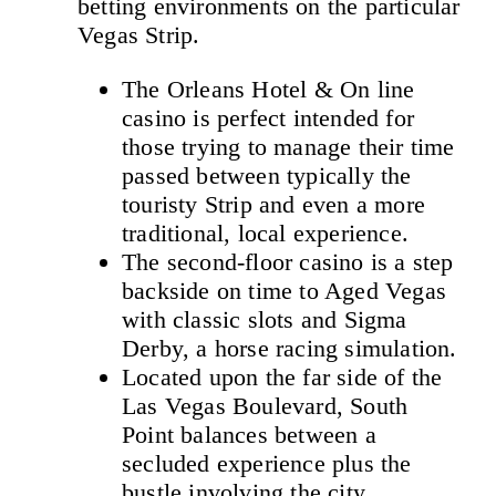
betting environments on the particular
Vegas Strip.
The Orleans Hotel & On line
casino is perfect intended for
those trying to manage their time
passed between typically the
touristy Strip and even a more
traditional, local experience.
The second-floor casino is a step
backside on time to Aged Vegas
with classic slots and Sigma
Derby, a horse racing simulation.
Located upon the far side of the
Las Vegas Boulevard, South
Point balances between a
secluded experience plus the
bustle involving the city.