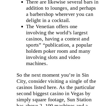
There are likewise several bars in
addition to lounges, and perhaps
a barbershop wherever you can
delight in a cocktail.
The Venetian offers one
involving the world’s largest
casinos, having a contest and
sports” “publication, a popular
holdem poker room and many
involving slots and video
machines.
So the next moment you’re in Sin
City, consider visiting a single of the
casinos listed here. As the particular
second biggest casino in Vegas by
simply square footage, Sun Station
has above 2, 100 machines and a