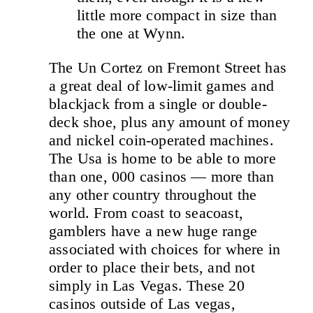
little more compact in size than
the one at Wynn.
The Un Cortez on Fremont Street has
a great deal of low-limit games and
blackjack from a single or double-
deck shoe, plus any amount of money
and nickel coin-operated machines.
The Usa is home to be able to more
than one, 000 casinos — more than
any other country throughout the
world. From coast to seacoast,
gamblers have a new huge range
associated with choices for where in
order to place their bets, and not
simply in Las Vegas. These 20
casinos outside of Las vegas,