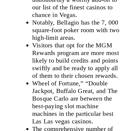
our list of the finest casinos to
chance in Vegas.
Notably, Bellagio has the 7, 000
square-foot poker room with two
high-limit areas.
Visitors that opt for the MGM
Rewards program are more most
likely to build credits and points
swiftly and be ready to apply all
of them to their chosen rewards.
Wheel of Fortune,” “Double
Jackpot, Buffalo Great, and The
Bosque Carlo are between the
best-paying slot machine
machines in the particular best
Las Las vegas casinos.
The comprehensive number of