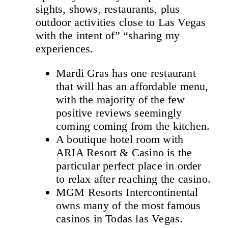
sights, shows, restaurants, plus
outdoor activities close to Las Vegas
with the intent of” “sharing my
experiences.
Mardi Gras has one restaurant
that will has an affordable menu,
with the majority of the few
positive reviews seemingly
coming coming from the kitchen.
A boutique hotel room with
ARIA Resort & Casino is the
particular perfect place in order
to relax after reaching the casino.
MGM Resorts Intercontinental
owns many of the most famous
casinos in Todas las Vegas.