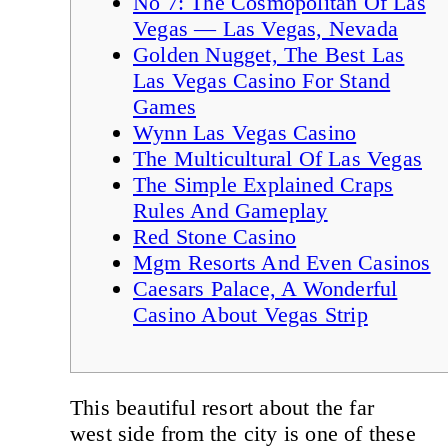
No 7: The Cosmopolitan Of Las
Vegas — Las Vegas, Nevada
Golden Nugget, The Best Las
Las Vegas Casino For Stand
Games
Wynn Las Vegas Casino
The Multicultural Of Las Vegas
The Simple Explained Craps
Rules And Gameplay
Red Stone Casino
Mgm Resorts And Even Casinos
Caesars Palace, A Wonderful
Casino About Vegas Strip
This beautiful resort about the far
west side from the city is one of these