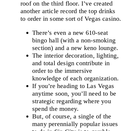
roof on the third floor. I’ve created
another article record the top drinks
to order in some sort of Vegas casino.
There’s even a new 610-seat
bingo hall (with a non-smoking
section) and a new keno lounge.
The interior decoration, lighting,
and total design contribute in
order to the immersive
knowledge of each organization.
If you’re heading to Las Vegas
anytime soon, you’ll need to be
strategic regarding where you
spend the money.
But, of course, a single of the
many perennially popular issues