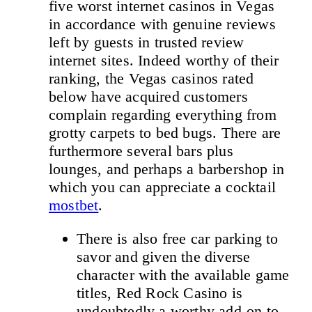
five worst internet casinos in Vegas
in accordance with genuine reviews
left by guests in trusted review
internet sites. Indeed worthy of their
ranking, the Vegas casinos rated
below have acquired customers
complain regarding everything from
grotty carpets to bed bugs. There are
furthermore several bars plus
lounges, and perhaps a barbershop in
which you can appreciate a cocktail
mostbet
.
There is also free car parking to
savor and given the diverse
character with the available game
titles, Red Rock Casino is
undoubtedly a worthy add-on to