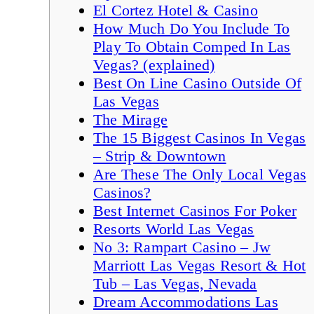
El Cortez Hotel & Casino
How Much Do You Include To
Play To Obtain Comped In Las
Vegas? (explained)
Best On Line Casino Outside Of
Las Vegas
The Mirage
The 15 Biggest Casinos In Vegas
– Strip & Downtown
Are These The Only Local Vegas
Casinos?
Best Internet Casinos For Poker
Resorts World Las Vegas
No 3: Rampart Casino – Jw
Marriott Las Vegas Resort & Hot
Tub – Las Vegas, Nevada
Dream Accommodations Las