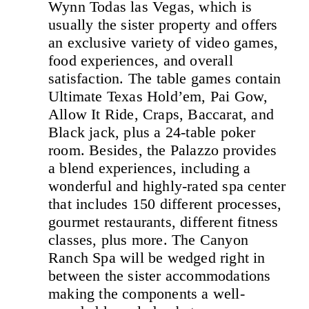
Wynn Todas las Vegas, which is
usually the sister property and offers
an exclusive variety of video games,
food experiences, and overall
satisfaction. The table games contain
Ultimate Texas Hold’em, Pai Gow,
Allow It Ride, Craps, Baccarat, and
Black jack, plus a 24-table poker
room. Besides, the Palazzo provides
a blend experiences, including a
wonderful and highly-rated spa center
that includes 150 different processes,
gourmet restaurants, different fitness
classes, plus more. The Canyon
Ranch Spa will be wedged right in
between the sister accommodations
making the components a well-