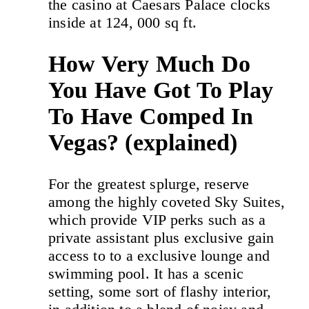
the casino at Caesars Palace clocks
inside at 124, 000 sq ft.
How Very Much Do
You Have Got To Play
To Have Comped In
Vegas? (explained)
For the greatest splurge, reserve
among the highly coveted Sky Suites,
which provide VIP perks such as a
private assistant plus exclusive gain
access to to a exclusive lounge and
swimming pool. It has a scenic
setting, some sort of flashy interior,