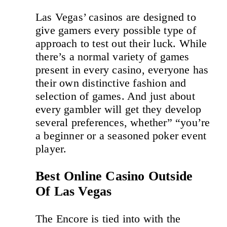
Las Vegas’ casinos are designed to
give gamers every possible type of
approach to test out their luck. While
there’s a normal variety of games
present in every casino, everyone has
their own distinctive fashion and
selection of games. And just about
every gambler will get they develop
several preferences, whether” “you’re
a beginner or a seasoned poker event
player.
Best Online Casino Outside
Of Las Vegas
The Encore is tied into with the