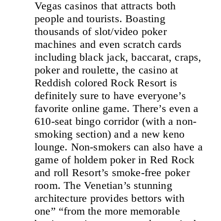
Vegas casinos that attracts both
people and tourists. Boasting
thousands of slot/video poker
machines and even scratch cards
including black jack, baccarat, craps,
poker and roulette, the casino at
Reddish colored Rock Resort is
definitely sure to have everyone’s
favorite online game. There’s even a
610-seat bingo corridor (with a non-
smoking section) and a new keno
lounge. Non-smokers can also have a
game of holdem poker in Red Rock
and roll Resort’s smoke-free poker
room. The Venetian’s stunning
architecture provides bettors with
one” “from the more memorable