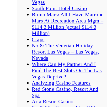
Vegas
South Point Hotel Casino
Bruno Mars: All I Have Marrone
Mars At Recreation Area Mgm –
$114 3 Million (actual $114 3
Million)
Craps
No 8: The Venetian Holiday
Resort Las Vegas – Las Vegas,
Nevada
Where Can My Partner And I
Find The Best Slots On The Las
Vegas Deprive?
Analyzing Casino Features
Red Stone Casino, Resort And
Spa
Aria Resort Casino