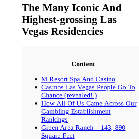
The Many Iconic And
Highest-grossing Las
Vegas Residencies
Content
M Resort Spa And Casino
Casinos Las Vegas People Go To
Chance (revealed! )
How All Of Us Came Across Our
Gambling Establishment
Rankings
Green Area Ranch – 143, 890
Square Feet