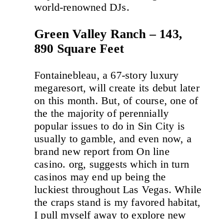
world-renowned DJs.
Green Valley Ranch – 143,
890 Square Feet
Fontainebleau, a 67-story luxury
megaresort, will create its debut later
on this month. But, of course, one of
the the majority of perennially
popular issues to do in Sin City is
usually to gamble, and even now, a
brand new report from On line
casino. org, suggests which in turn
casinos may end up being the
luckiest throughout Las Vegas. While
the craps stand is my favored habitat,
I pull myself away to explore new