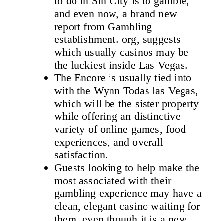
to do in Sin City is to gamble,
and even now, a brand new
report from Gambling
establishment. org, suggests
which usually casinos may be
the luckiest inside Las Vegas.
The Encore is usually tied into
with the Wynn Todas las Vegas,
which will be the sister property
while offering an distinctive
variety of online games, food
experiences, and overall
satisfaction.
Guests looking to help make the
most associated with their
gambling experience may have a
clean, elegant casino waiting for
them, even though it is a new