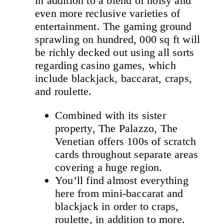
in addition to a blend of noisy and
even more reclusive varieties of
entertainment. The gaming ground
sprawling on hundred, 000 sq ft will
be richly decked out using all sorts
regarding casino games, which
include blackjack, baccarat, craps,
and roulette.
Combined with its sister
property, The Palazzo, The
Venetian offers 100s of scratch
cards throughout separate areas
covering a huge region.
You’ll find almost everything
here from mini-baccarat and
blackjack in order to craps,
roulette, in addition to more.