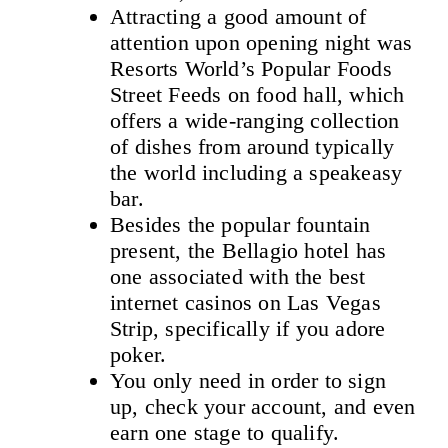
Attracting a good amount of
attention upon opening night was
Resorts World’s Popular Foods
Street Feeds on food hall, which
offers a wide-ranging collection
of dishes from around typically
the world including a speakeasy
bar.
Besides the popular fountain
present, the Bellagio hotel has
one associated with the best
internet casinos on Las Vegas
Strip, specifically if you adore
poker.
You only need in order to sign
up, check your account, and even
earn one stage to qualify.