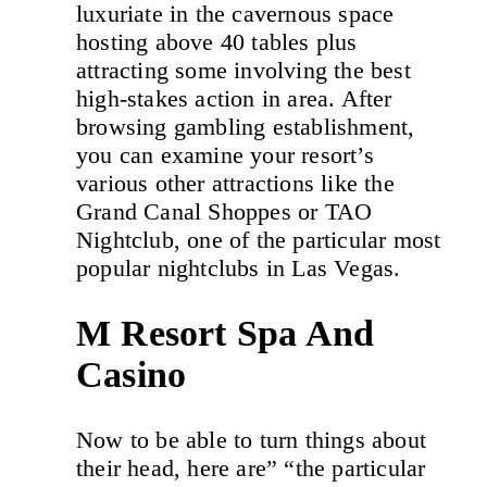
luxuriate in the cavernous space
hosting above 40 tables plus
attracting some involving the best
high-stakes action in area. After
browsing gambling establishment,
you can examine your resort’s
various other attractions like the
Grand Canal Shoppes or TAO
Nightclub, one of the particular most
popular nightclubs in Las Vegas.
M Resort Spa And
Casino
Now to be able to turn things about
their head, here are” “the particular