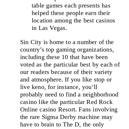
table games each presents has
helped these people earn their
location among the best casinos
in Las Vegas.
Sin City is home to a number of the
country’s top gaming organizations,
including these 10 that have been
voted as the particular best by each of
our readers because of their variety
and atmosphere. If you like stop or
live keno, for instance, you’ll
probably need to find a neighborhood
casino like the particular Red Rock
Online casino Resort. Fans involving
the rare Sigma Derby machine may
have to brain to The D, the only